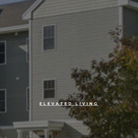
ELEVATED LIVING