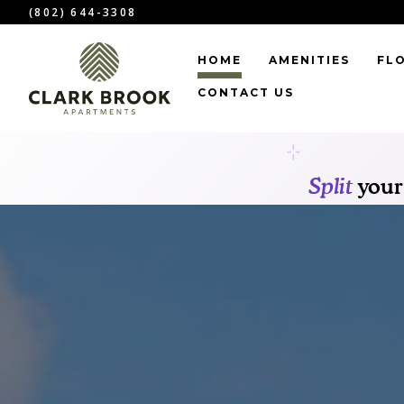
(802) 644-3308
HOME
AMENITIES
FL
CONTACT US