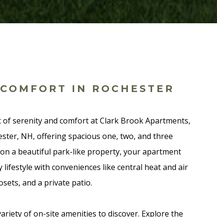
 COMFORT IN ROCHESTER
 of serenity and comfort at Clark Brook Apartments,
ster, NH, offering spacious one, two, and three
n a beautiful park-like property, your apartment
 lifestyle with conveniences like central heat and air
osets, and a private patio.
variety of on-site amenities to discover. Explore the