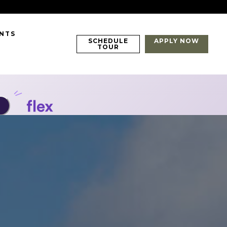
ENTS
SCHEDULE
APPLY NOW
TOUR