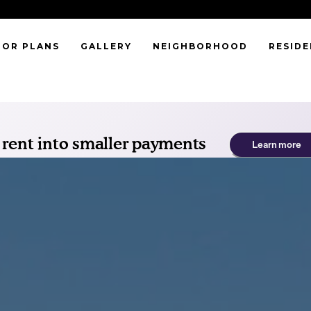
OOR PLANS
GALLERY
NEIGHBORHOOD
RESID