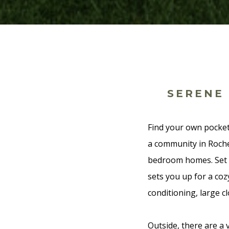
SERENE
Find your own pocket
a community in Roche
bedroom homes. Set o
sets you up for a cozy
conditioning, large cl
Outside, there are a 