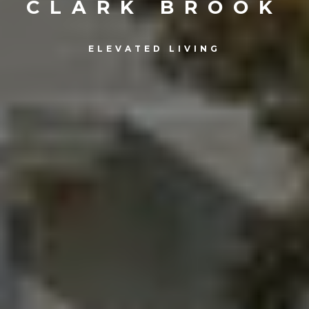
CLARK BROOK
ELEVATED LIVING