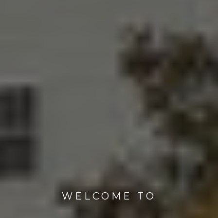
WELCOME TO