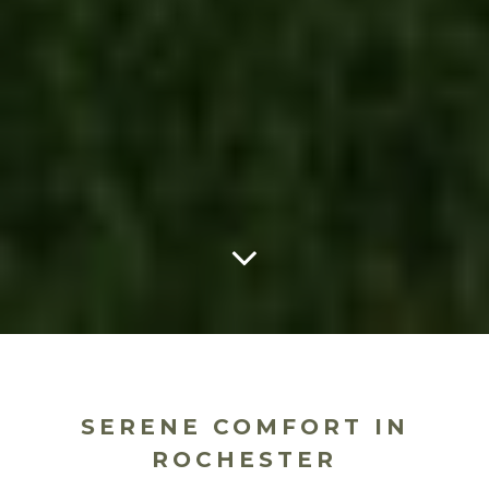
SERENE COMFORT IN
ROCHESTER