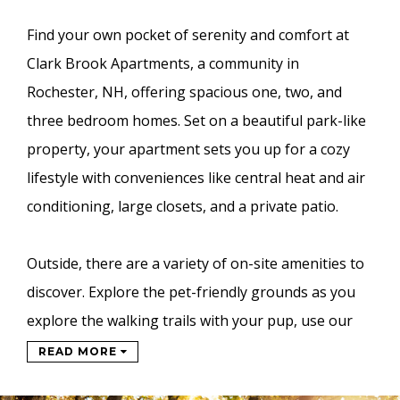
Find your own pocket of serenity and comfort at
Clark Brook Apartments, a community in
Rochester, NH, offering spacious one, two, and
three bedroom homes. Set on a beautiful park-like
property, your apartment sets you up for a cozy
lifestyle with conveniences like central heat and air
conditioning, large closets, and a private patio.
Outside, there are a variety of on-site amenities to
discover. Explore the pet-friendly grounds as you
explore the walking trails with your pup, use our
READ MORE