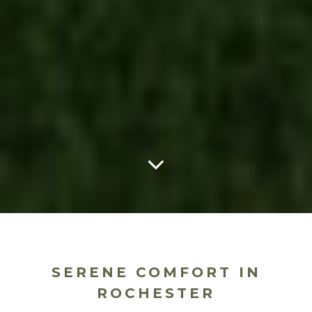
SERENE COMFORT IN
ROCHESTER