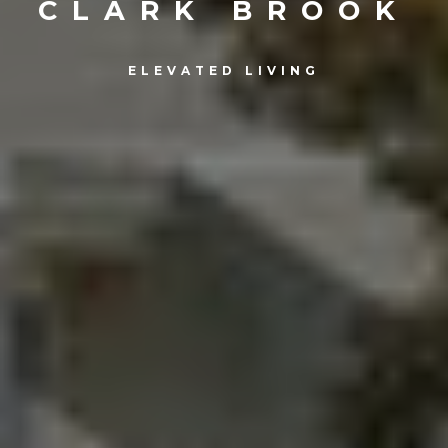
CLARK BROOK
ELEVATED LIVING