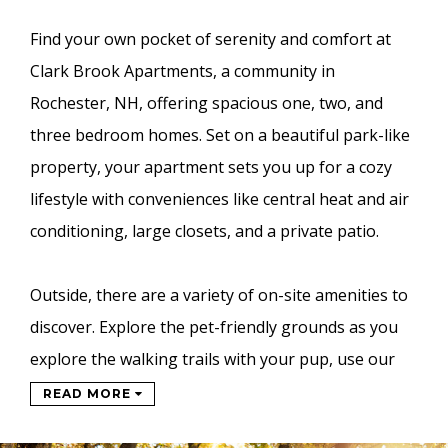
Find your own pocket of serenity and comfort at
Clark Brook Apartments, a community in
Rochester, NH, offering spacious one, two, and
three bedroom homes. Set on a beautiful park-like
property, your apartment sets you up for a cozy
lifestyle with conveniences like central heat and air
conditioning, large closets, and a private patio.
Outside, there are a variety of on-site amenities to
discover. Explore the pet-friendly grounds as you
explore the walking trails with your pup, use our
READ MORE