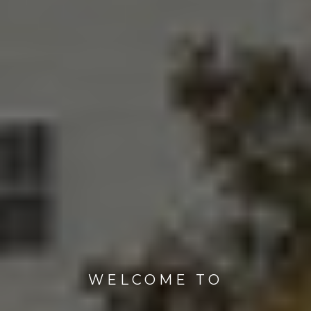
WELCOME TO